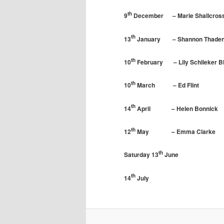
th
9
December – Marie Shallcros
th
13
January – Shannon Thaden –
th
10
February – Lily Schlieker 
th
10
March – Ed Flint – Ro
th
14
April – Helen Bonnick –
th
12
May – Emma Clarke – I
th
Saturday 13
June – Vis
th
14
July – AHS S