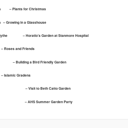
s – Plants for Christmas
 Growing in a Glasshouse
Blythe – Horatio’s Garden at Stanmore Hospital
ses and Friends
 Building a Bird Friendly Garden
slamic Gradens
it to Beth Catto Garden
ummer Garden Party