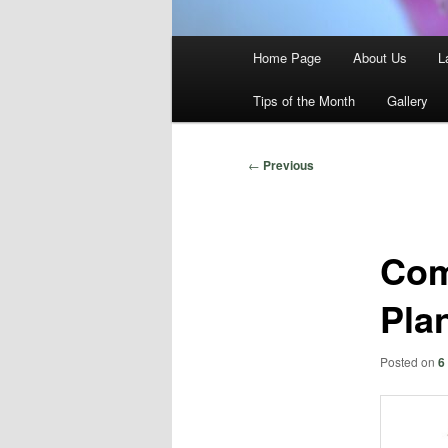
Main
Home Page
About Us
L
menu
Tips of the Month
Gallery
Post
←
Previous
navigation
Com
Pla
Posted on
6