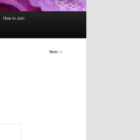
How to Join
Next
→