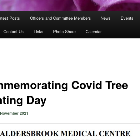
atest Posts
Officers and Committee Members
News
Events
Contact Us
Links
Photo Share
Calendar
memorating Covid Tree
nting Day
 November 2021