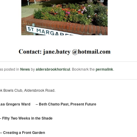
as posted in
News
by
aldersbrookhorticul
. Bookmark the
permalink
.
k Bowls Club, Aldersbrook Road.
sa Gregers Ward – Beth Chatto Past, Present Future
fty Two Weeks in the Shade
reating a Front Garden