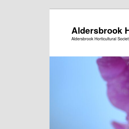
Skip
to
primary
Aldersbrook H
content
Aldersbrook Horticultural Societ