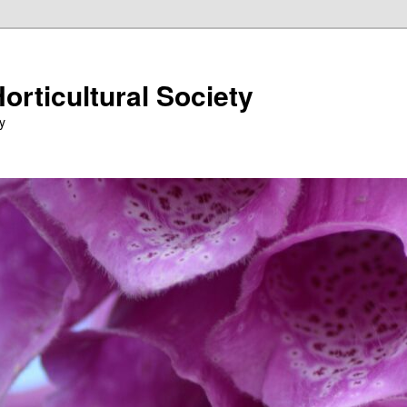
orticultural Society
y