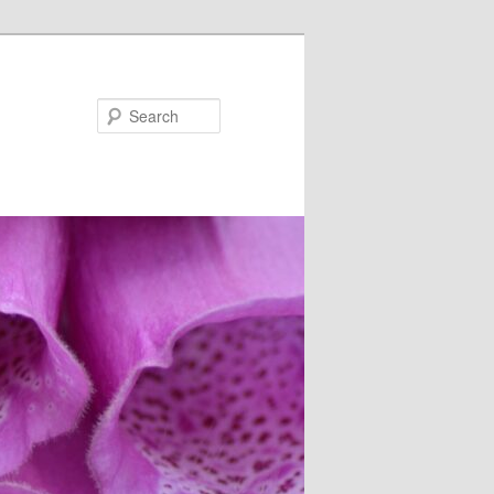
Search