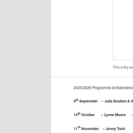
This entry w
2025/2026 Programme at Aldersbroo
th
9
September – Julia Boulton & A
th
14
October – Lynne Moore – Fi
th
11
November – Jenny Tosh – C