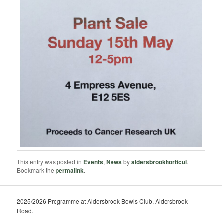
This entry was posted in
Events
,
News
by
aldersbrookhorticul
.
Bookmark the
permalink
.
2025/2026 Programme at Aldersbrook Bowls Club, Aldersbrook
Road.