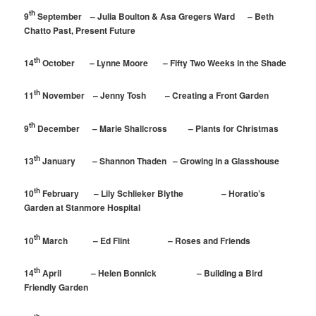
th
9
September – Julia Boulton & Asa Gregers Ward – Beth
Chatto Past, Present Future
th
14
October – Lynne Moore – Fifty Two Weeks in the Shade
th
11
November – Jenny Tosh – Creating a Front Garden
th
9
December – Marie Shallcross – Plants for Christmas
th
13
January – Shannon Thaden – Growing in a Glasshouse
th
10
February – Lily Schlieker Blythe – Horatio’s
Garden at Stanmore Hospital
th
10
March – Ed Flint – Roses and Friends
th
14
April – Helen Bonnick – Building a Bird
Friendly Garden