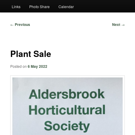
Links
Photo Share
Calendar
Post
←
Previous
Next
→
navigation
Plant Sale
Posted on
6 May 2022