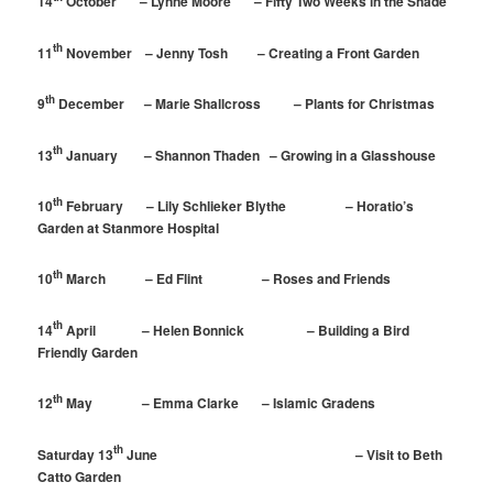
14
October – Lynne Moore – Fifty Two Weeks in the Shade
th
11
November – Jenny Tosh – Creating a Front Garden
th
9
December – Marie Shallcross – Plants for Christmas
th
13
January – Shannon Thaden – Growing in a Glasshouse
th
10
February – Lily Schlieker Blythe – Horatio’s
Garden at Stanmore Hospital
th
10
March – Ed Flint – Roses and Friends
th
14
April – Helen Bonnick – Building a Bird
Friendly Garden
th
12
May – Emma Clarke – Islamic Gradens
th
Saturday 13
June – Visit to Beth
Catto Garden