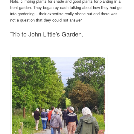
Nots, climbing plants for shade and good plants for planting in a
front garden. They began by each talking about how they had got
into gardening – their expertise really shone out and there was
not a question that they could not answer.
Trip to John Little’s Garden.