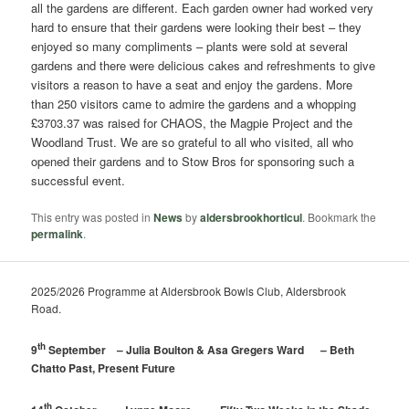
all the gardens are different. Each garden owner had worked very
hard to ensure that their gardens were looking their best – they
enjoyed so many compliments – plants were sold at several
gardens and there were delicious cakes and refreshments to give
visitors a reason to have a seat and enjoy the gardens. More
than 250 visitors came to admire the gardens and a whopping
£3703.37 was raised for CHAOS, the Magpie Project and the
Woodland Trust. We are so grateful to all who visited, all who
opened their gardens and to Stow Bros for sponsoring such a
successful event.
This entry was posted in
News
by
aldersbrookhorticul
. Bookmark the
permalink
.
2025/2026 Programme at Aldersbrook Bowls Club, Aldersbrook
Road.
th
9
September – Julia Boulton & Asa Gregers Ward – Beth
Chatto Past, Present Future
th