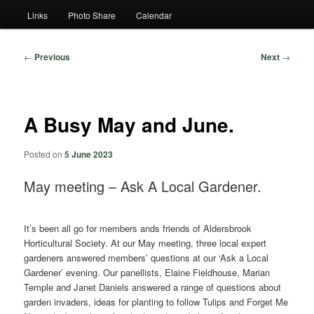
Links
Photo Share
Calendar
Post
←
Previous
Next
→
navigation
A Busy May and June.
Posted on
5 June 2023
May meeting – Ask A Local Gardener.
It’s been all go for members ands friends of Aldersbrook
Horticultural Society. At our May meeting, three local expert
gardeners answered members’ questions at our ‘Ask a Local
Gardener’ evening. Our panellists, Elaine Fieldhouse, Marian
Temple and Janet Daniels answered a range of questions about
garden invaders, ideas for planting to follow Tulips and Forget Me