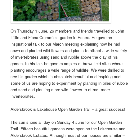
On Thursday 1 June, 26 members and friends travelled to John
Little and Fiona Crummie’s garden in Essex. He gave an
inspirational talk to our March meeting explaining how he had
sown and planted wild flowers and plants to attract a wide variety
of invertebrates using sand and rubble above the clay of his
garden. In his talk he gave examples of brownfield sites where
planting encourages a wide range of wildlife. We were thrilled to
see his garden which is absolutely beautiful and inspiring and
some of us are hoping to experiment by planting in piles of rubble
and sand and planting more wild flowers to attract more
invertebrates.
Aldersbrook & Lakehouse Open Garden Trail – a great success!!
The sun shone all day on Sunday 4 June for our Open Garden
Trail. Fifteen beautiful gardens were open on the Lakehouse and
Aldersbrook Estates. Although most of our houses are similar –