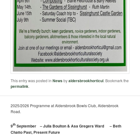
This entry was posted in
News
by
aldersbrookhorticul
. Bookmark the
permalink
.
2025/2026 Programme at Aldersbrook Bowls Club, Aldersbrook
Road.
th
9
September – Julia Boulton & Asa Gregers Ward – Beth
Chatto Past, Present Future