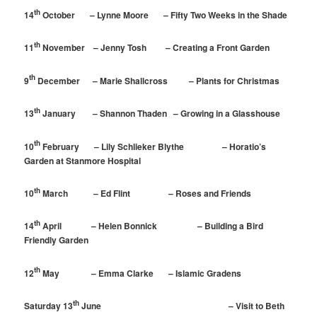
th
14
October – Lynne Moore – Fifty Two Weeks in the Shade
th
11
November – Jenny Tosh – Creating a Front Garden
th
9
December – Marie Shallcross – Plants for Christmas
th
13
January – Shannon Thaden – Growing in a Glasshouse
th
10
February – Lily Schlieker Blythe – Horatio’s
Garden at Stanmore Hospital
th
10
March – Ed Flint – Roses and Friends
th
14
April – Helen Bonnick – Building a Bird
Friendly Garden
th
12
May – Emma Clarke – Islamic Gradens
th
Saturday 13
June – Visit to Beth