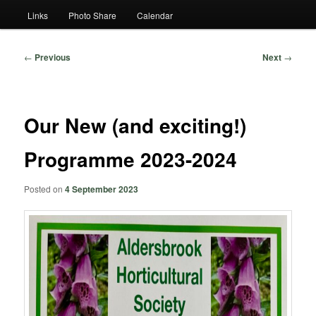
Links
Photo Share
Calendar
Post
←
Previous
Next
→
navigation
Our New (and exciting!)
Programme 2023-2024
Posted on
4 September 2023