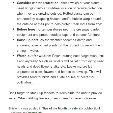
Consider winter protection:
check which of your plants
need bringing into a frost-free location or require protection
when they are growing outside. Potted plants can be
protected by wrapping hessian and/or bubble warp around
the outside of their pot to help protect their roots from frost.
Before freezing temperatures set in:
store away garden
equipment and protect outdoor taps and outdoor furniture.
Raise up pots:
as the weather becomes damp and
showery, raise potted plants off the ground to prevent them
sitting in water.
Watch out for wildlife:
Resist cutting back vegetation until
February/early March as wildlife will benefit from dying seed
heads and dead flower stalks etc. Leave mature ivy
unpruned to allow flowers and berries to develop. This will
provides food for birds and a late source of nectar for
pollinators.
Don’t forget to stock up feeders to keep birds fed and to provide
water. When refilling feeders, clean them to prevent disease.
This entry was posted in
Tips of the Month
by
aldersbrookhorticul
.
Bookmark the
permalink
.