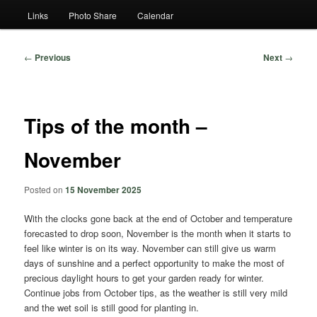
Links
Photo Share
Calendar
Post
←
Previous
Next
→
navigation
Tips of the month –
November
Posted on
15 November 2025
With the clocks gone back at the end of October and temperature
forecasted to drop soon, November is the month when it starts to
feel like winter is on its way. November can still give us warm
days of sunshine and a perfect opportunity to make the most of
precious daylight hours to get your garden ready for winter.
Continue jobs from October tips, as the weather is still very mild
and the wet soil is still good for planting in.