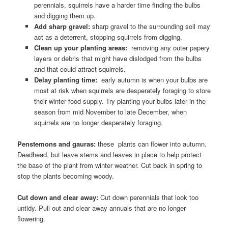
perennials, squirrels have a harder time finding the bulbs
and digging them up.
Add sharp gravel:
sharp gravel to the surrounding soil may
act as a deterrent, stopping squirrels from digging.
Clean up your planting areas:
removing any outer papery
layers or debris that might have dislodged from the bulbs
and that could attract squirrels.
Delay planting time:
early autumn is when your bulbs are
most at risk when squirrels are desperately foraging to store
their winter food supply. Try planting your bulbs later in the
season from mid November to late December, when
squirrels are no longer desperately foraging.
Penstemons and gauras:
these plants can flower into autumn.
Deadhead, but leave stems and leaves in place to help protect
the base of the plant from winter weather. Cut back in spring to
stop the plants becoming woody.
Cut down and clear away:
Cut down perennials that look too
untidy. Pull out and clear away annuals that are no longer
flowering.