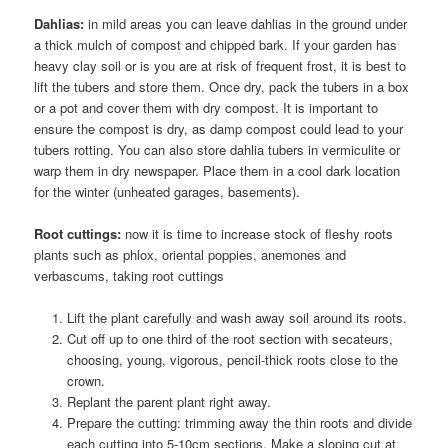
Dahlias:
in mild areas you can leave dahlias in the ground under
a thick mulch of compost and chipped bark. If your garden has
heavy clay soil or is you are at risk of frequent frost, it is best to
lift the tubers and store them. Once dry, pack the tubers in a box
or a pot and cover them with dry compost. It is important to
ensure the compost is dry, as damp compost could lead to your
tubers rotting. You can also store dahlia tubers in vermiculite or
warp them in dry newspaper. Place them in a cool dark location
for the winter (unheated garages, basements).
Root cuttings:
now it is time to increase stock of fleshy roots
plants such as phlox, oriental poppies, anemones and
verbascums, taking root cuttings
Lift the plant carefully and wash away soil around its roots.
Cut off up to one third of the root section with secateurs,
choosing, young, vigorous, pencil-thick roots close to the
crown.
Replant the parent plant right away.
Prepare the cutting: trimming away the thin roots and divide
each cutting into 5-10cm sections. Make a sloping cut at