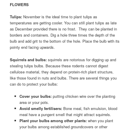
FLOWERS
Tulips:
November is the ideal time to plant tulips as
temperatures are getting cooler. You can still plant tulips as late
as December provided there is no frost. They can be planted in
borders and containers. Dig a hole three times the depth of the
bulb and add grit to the bottom of the hole. Place the bulb with its
pointy end facing upwards.
Squirrels and bulbs:
squirrels are notorious for digging up and
stealing tulips bulbs. Because these rodents cannot digest
cellulose material, they depend on protein-rich plant structure,
like those found in nuts and bulbs. There are several things you
can do to protect your bulbs:
Cover your bulbs:
putting chicken wire over the planting
area or your pots.
Avoid smelly fertilisers:
Bone meal, fish emulsion, blood
meal have a pungent smell that might attract squirrels.
Plant your bulbs among other plants:
when you plant
your bulbs among established groundcovers or other