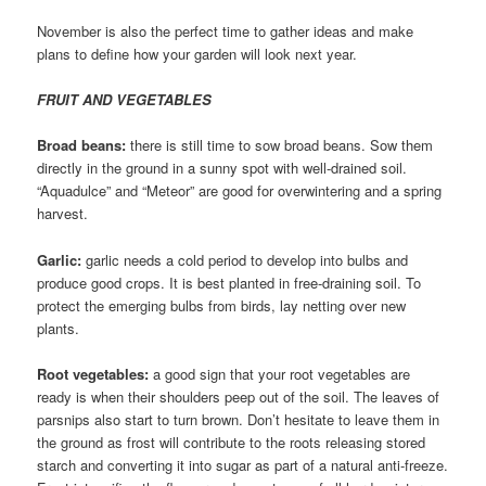
November is also the perfect time to gather ideas and make
plans to define how your garden will look next year.
FRUIT AND VEGETABLES
Broad beans:
there is still time to sow broad beans. Sow them
directly in the ground in a sunny spot with well-drained soil.
“Aquadulce” and “Meteor” are good for overwintering and a spring
harvest.
Garlic:
garlic needs a cold period to develop into bulbs and
produce good crops. It is best planted in free-draining soil. To
protect the emerging bulbs from birds, lay netting over new
plants.
Root vegetables:
a good sign that your root vegetables are
ready is when their shoulders peep out of the soil. The leaves of
parsnips also start to turn brown. Don’t hesitate to leave them in
the ground as frost will contribute to the roots releasing stored
starch and converting it into sugar as part of a natural anti-freeze.