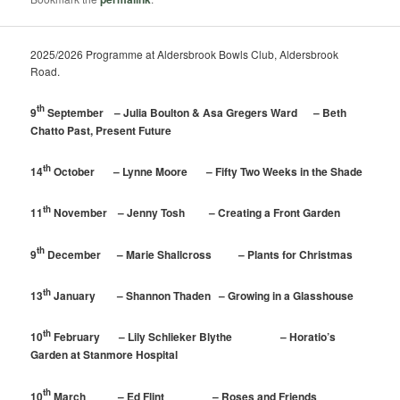
2025/2026 Programme at Aldersbrook Bowls Club, Aldersbrook
Road.
th
9
September – Julia Boulton & Asa Gregers Ward – Beth
Chatto Past, Present Future
th
14
October – Lynne Moore – Fifty Two Weeks in the Shade
th
11
November – Jenny Tosh – Creating a Front Garden
th
9
December – Marie Shallcross – Plants for Christmas
th
13
January – Shannon Thaden – Growing in a Glasshouse
th
10
February – Lily Schlieker Blythe – Horatio’s
Garden at Stanmore Hospital
th
10
March – Ed Flint – Roses and Friends