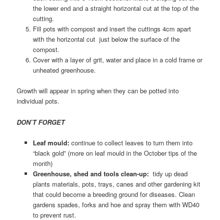
the lower end and a straight horizontal cut at the top of the
cutting.
Fill pots with compost and insert the cuttings 4cm apart
with the horizontal cut just below the surface of the
compost.
Cover with a layer of grit, water and place in a cold frame or
unheated greenhouse.
Growth will appear in spring when they can be potted into
individual pots.
DON’T FORGET
Leaf mould:
continue to collect leaves to turn them into
“black gold” (more on leaf mould in the October tips of the
month)
Greenhouse, shed and tools clean-up:
tidy up dead
plants materials, pots, trays, canes and other gardening kit
that could become a breeding ground for diseases. Clean
gardens spades, forks and hoe and spray them with WD40
to prevent rust.