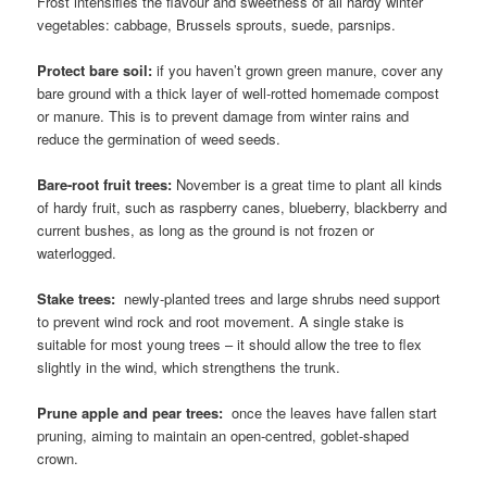
Frost intensifies the flavour and sweetness of all hardy winter
vegetables: cabbage, Brussels sprouts, suede, parsnips.
Protect bare soil:
if you haven’t grown green manure, cover any
bare ground with a thick layer of well-rotted homemade compost
or manure. This is to prevent damage from winter rains and
reduce the germination of weed seeds.
Bare-root fruit trees:
November is a great time to plant all kinds
of hardy fruit, such as raspberry canes, blueberry, blackberry and
current bushes, as long as the ground is not frozen or
waterlogged.
Stake trees:
newly-planted trees and large shrubs need support
to prevent wind rock and root movement. A single stake is
suitable for most young trees – it should allow the tree to flex
slightly in the wind, which strengthens the trunk.
Prune apple and pear trees:
once the leaves have fallen start
pruning, aiming to maintain an open-centred, goblet-shaped
crown.