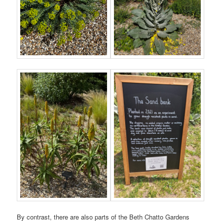
By contrast, there are also parts of the Beth Chatto Gardens