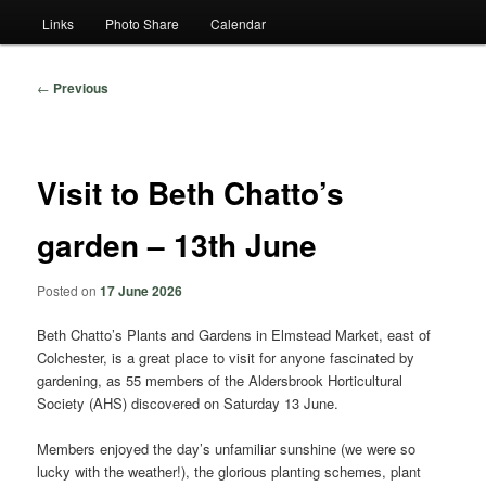
Links
Photo Share
Calendar
Post
←
Previous
navigation
Visit to Beth Chatto’s
garden – 13th June
Posted on
17 June 2026
Beth Chatto’s Plants and Gardens in Elmstead Market, east of
Colchester, is a great place to visit for anyone fascinated by
gardening, as 55 members of the Aldersbrook Horticultural
Society (AHS) discovered on Saturday 13 June.
Members enjoyed the day’s unfamiliar sunshine (we were so
lucky with the weather!), the glorious planting schemes, plant