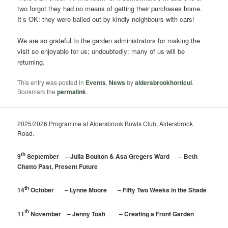
two forgot they had no means of getting their purchases home.
It’s OK: they were bailed out by kindly neighbours with cars!
We are so grateful to the garden administrators for making the
visit so enjoyable for us; undoubtedly: many of us will be
returning.
This entry was posted in
Events
,
News
by
aldersbrookhorticul
.
Bookmark the
permalink
.
2025/2026 Programme at Aldersbrook Bowls Club, Aldersbrook
Road.
th
9
September – Julia Boulton & Asa Gregers Ward – Beth
Chatto Past, Present Future
th
14
October – Lynne Moore – Fifty Two Weeks in the Shade
th
11
November – Jenny Tosh – Creating a Front Garden