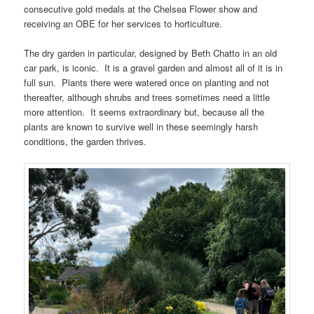
consecutive gold medals at the Chelsea Flower show and
receiving an OBE for her services to horticulture.
The dry garden in particular, designed by Beth Chatto in an old
car park, is iconic. It is a gravel garden and almost all of it is in
full sun. Plants there were watered once on planting and not
thereafter, although shrubs and trees sometimes need a little
more attention. It seems extraordinary but, because all the
plants are known to survive well in these seemingly harsh
conditions, the garden thrives.