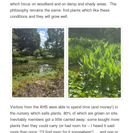
which focus on woodland and on damp and shady areas. The
philosophy remains the same: find plants which like these
conditions and they will grow well.
Visitors from the AHS were able to spend time (and money!) in
the nursery which sells plants, 80% of which are grown on site.
Inevitably members got a little carried away: some bought more
plants than they could carry (or had room for – I heard it said
more than once: “I’ll find room for it somewhere”) … and one or