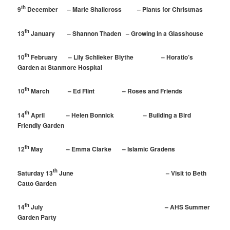
th
9
December – Marie Shallcross – Plants for Christmas
th
13
January – Shannon Thaden – Growing in a Glasshouse
th
10
February – Lily Schlieker Blythe – Horatio’s
Garden at Stanmore Hospital
th
10
March – Ed Flint – Roses and Friends
th
14
April – Helen Bonnick – Building a Bird
Friendly Garden
th
12
May – Emma Clarke – Islamic Gradens
th
Saturday 13
June – Visit to Beth
Catto Garden
th
14
July – AHS Summer
Garden Party