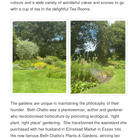
colours and a wide variety of wonderful cakes and scones to go
with a cup of tea in the delightful Tea Rooms.
The gardens are unique in maintaining the philosophy of their
founder. Beth Chatto was a plantswoman, author and gardener
who revolutionised horticulture by promoting ecological, “right
plant, right place” gardening. She transformed the wasteland she
purchased with her husband in Elmstead Market in Essex into
the now famous Beth Chatto’s Plants & Gardens, winning ten