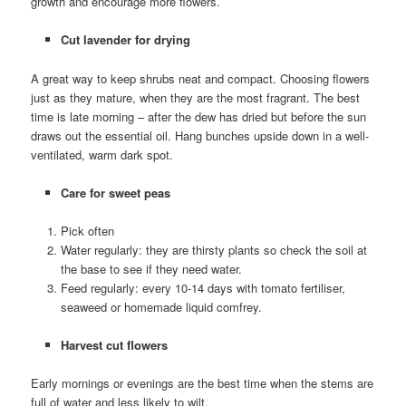
growth and encourage more flowers.
Cut lavender for drying
A great way to keep shrubs neat and compact. Choosing flowers
just as they mature, when they are the most fragrant. The best
time is late morning – after the dew has dried but before the sun
draws out the essential oil. Hang bunches upside down in a well-
ventilated, warm dark spot.
Care for sweet peas
Pick often
Water regularly: they are thirsty plants so check the soil at
the base to see if they need water.
Feed regularly: every 10-14 days with tomato fertiliser,
seaweed or homemade liquid comfrey.
Harvest cut flowers
Early mornings or evenings are the best time when the stems are
full of water and less likely to wilt.