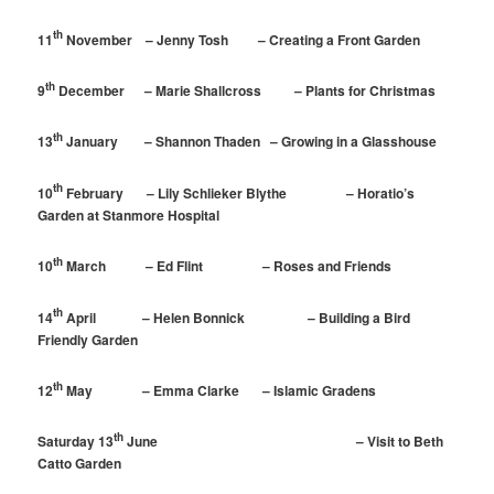
th
11
November – Jenny Tosh – Creating a Front Garden
th
9
December – Marie Shallcross – Plants for Christmas
th
13
January – Shannon Thaden – Growing in a Glasshouse
th
10
February – Lily Schlieker Blythe – Horatio’s
Garden at Stanmore Hospital
th
10
March – Ed Flint – Roses and Friends
th
14
April – Helen Bonnick – Building a Bird
Friendly Garden
th
12
May – Emma Clarke – Islamic Gradens
th
Saturday 13
June – Visit to Beth
Catto Garden