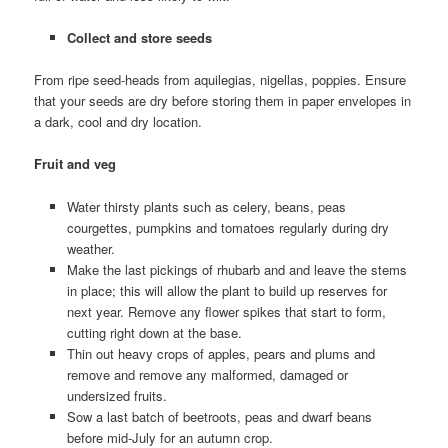
Collect and store seeds
From ripe seed-heads from aquilegias, nigellas, poppies. Ensure
that your seeds are dry before storing them in paper envelopes in
a dark, cool and dry location.
Fruit and veg
Water thirsty plants such as celery, beans, peas
courgettes, pumpkins and tomatoes regularly during dry
weather.
Make the last pickings of rhubarb and and leave the stems
in place; this will allow the plant to build up reserves for
next year. Remove any flower spikes that start to form,
cutting right down at the base.
Thin out heavy crops of apples, pears and plums and
remove and remove any malformed, damaged or
undersized fruits.
Sow a last batch of beetroots, peas and dwarf beans
before mid-July for an autumn crop.