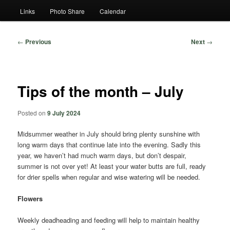
Links
Photo Share
Calendar
Post
←
Previous
Next
→
navigation
Tips of the month – July
Posted on
9 July 2024
Midsummer weather in July should bring plenty sunshine with
long warm days that continue late into the evening. Sadly this
year, we haven’t had much warm days, but don’t despair,
summer is not over yet! At least your water butts are full, ready
for drier spells when regular and wise watering will be needed.
Flowers
Weekly deadheading and feeding will help to maintain healthy