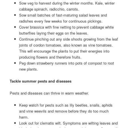
Sow veg to harvest during the winter months. Kale, winter
cabbage spinach, radicchio, carrots.
Sow small batches of fast-maturing salad leaves and
radishes every few weeks for continuous pickings.
Cover brassica with fine netting to prevent cabbage white
butterflies laying their eggs on the leaves.
Continue pinching out any side shoots growing from the leaf
joints of cordon tomatoes, also known as vine tomatoes.
This will encourage the plants to put their energies into
producing flowers and therefore fruits.
Peg down strawberry runners into pots of compost to root
new plants.
Tackle summer pests and diseases
Pests and diseases can thrive in warm weather.
Keep watch for pests such as lily beetles, snails, aphids
and vine weevils and remove before they do too much
harm.
Look out for clematis wilt. Symptoms are wilting leaves and