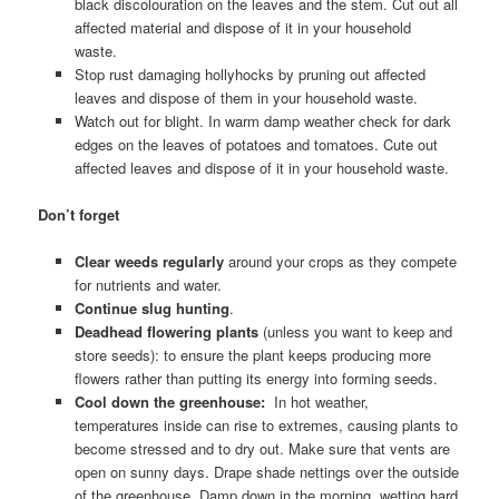
black discolouration on the leaves and the stem. Cut out all
affected material and dispose of it in your household
waste.
Stop rust damaging hollyhocks by pruning out affected
leaves and dispose of them in your household waste.
Watch out for blight. In warm damp weather check for dark
edges on the leaves of potatoes and tomatoes. Cute out
affected leaves and dispose of it in your household waste.
Don’t forget
Clear weeds regularly
around your crops as they compete
for nutrients and water.
Continue slug hunting
.
Deadhead flowering plants
(unless you want to keep and
store seeds): to ensure the plant keeps producing more
flowers rather than putting its energy into forming seeds.
Cool down the greenhouse:
In hot weather,
temperatures inside can rise to extremes, causing plants to
become stressed and to dry out. Make sure that vents are
open on sunny days. Drape shade nettings over the outside
of the greenhouse. Damp down in the morning, wetting hard