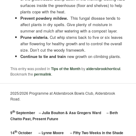
surfaces inside the greenhouse (floor and shelves) to help
plants cope with the heat.
Prevent powdery mildew.
This fungal disease tends to
affect plants in dry spells. Give plenty of moisture in
summer and mulch after watering with a compost layer.
Prune wisteria.
Cut whip stems back to five or six leaves
after flowering for healthy growth and to control the overall
size. Don’t cut the woody framework.
Continue to tie and train
new growth on climbing plants.
This entry was posted in
Tips of the Month
by
aldersbrookhorticul
.
Bookmark the
permalink
.
2025/2026 Programme at Aldersbrook Bowls Club, Aldersbrook
Road.
th
9
September – Julia Boulton & Asa Gregers Ward – Beth
Chatto Past, Present Future
th
14
October – Lynne Moore – Fifty Two Weeks in the Shade