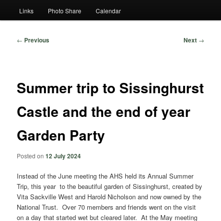
Links
Photo Share
Calendar
Post
←
Previous
Next
→
navigation
Summer trip to Sissinghurst
Castle and the end of year
Garden Party
Posted on
12 July 2024
Instead of the June meeting the AHS held its Annual Summer
Trip, this year to the beautiful garden of Sissinghurst, created by
Vita Sackville West and Harold Nicholson and now owned by the
National Trust. Over 70 members and friends went on the visit
on a day that started wet but cleared later. At the May meeting