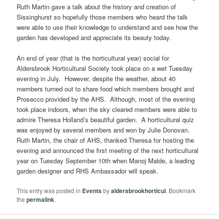
Ruth Martin gave a talk about the history and creation of
Sissinghurst so hopefully those members who heard the talk
were able to use their knowledge to understand and see how the
garden has developed and appreciate its beauty today.
An end of year (that is the horticultural year) social for
Aldersbrook Horticultural Society took place on a wet Tuesday
evening in July. However, despite the weather, about 40
members turned out to share food which members brought and
Prosecco provided by the AHS. Although, most of the evening
took place indoors, when the sky cleared members were able to
admire Theresa Holland’s beautiful garden. A horticultural quiz
was enjoyed by several members and won by Julie Donovan.
Ruth Martin, the chair of AHS, thanked Theresa for hosting the
evening and announced the first meeting of the next horticultural
year on Tuesday September 10th when Manoj Malde, a leading
garden designer and RHS Ambassador will speak.
This entry was posted in
Events
by
aldersbrookhorticul
. Bookmark
the
permalink
.