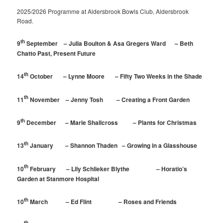
2025/2026 Programme at Aldersbrook Bowls Club, Aldersbrook
Road.
th
9
September – Julia Boulton & Asa Gregers Ward – Beth
Chatto Past, Present Future
th
14
October – Lynne Moore – Fifty Two Weeks in the Shade
th
11
November – Jenny Tosh – Creating a Front Garden
th
9
December – Marie Shallcross – Plants for Christmas
th
13
January – Shannon Thaden – Growing in a Glasshouse
th
10
February – Lily Schlieker Blythe – Horatio’s
Garden at Stanmore Hospital
th
10
March – Ed Flint – Roses and Friends
th