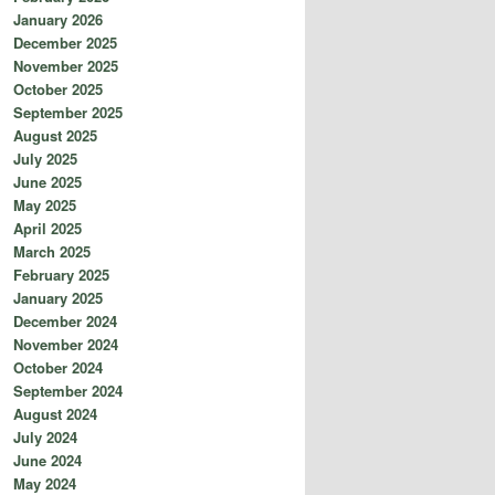
January 2026
December 2025
November 2025
October 2025
September 2025
August 2025
July 2025
June 2025
May 2025
April 2025
March 2025
February 2025
January 2025
December 2024
November 2024
October 2024
September 2024
August 2024
July 2024
June 2024
May 2024