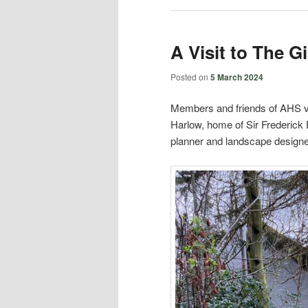
A Visit to The 
Posted on
5 March 2024
Members and friends of AHS vi
Harlow, home of Sir Frederick
planner and landscape designe