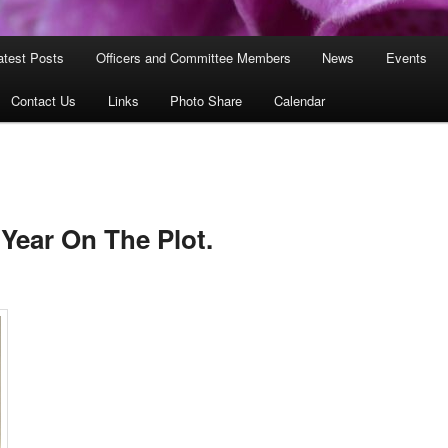
atest Posts
Officers and Committee Members
News
Events
Contact Us
Links
Photo Share
Calendar
 Year On The Plot.