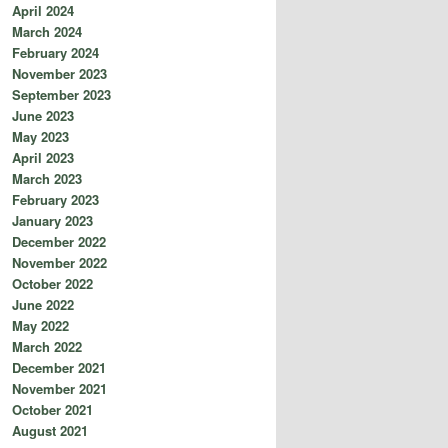
April 2024
March 2024
February 2024
November 2023
September 2023
June 2023
May 2023
April 2023
March 2023
February 2023
January 2023
December 2022
November 2022
October 2022
June 2022
May 2022
March 2022
December 2021
November 2021
October 2021
August 2021