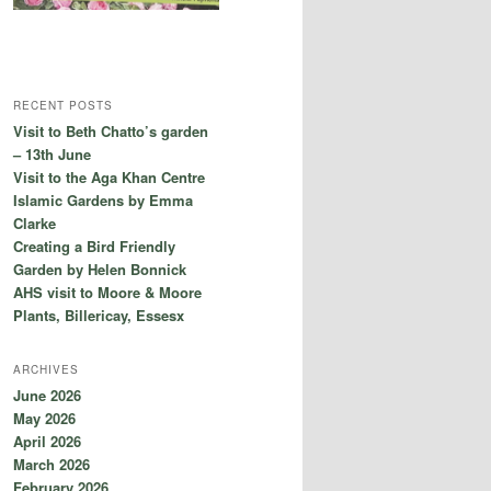
RECENT POSTS
Visit to Beth Chatto’s garden
– 13th June
Visit to the Aga Khan Centre
Islamic Gardens by Emma
Clarke
Creating a Bird Friendly
Garden by Helen Bonnick
AHS visit to Moore & Moore
Plants, Billericay, Essesx
ARCHIVES
June 2026
May 2026
April 2026
March 2026
February 2026