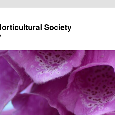
orticultural Society
y