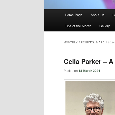
Main
Home Page
About Us
L
menu
Tips of the Month
Gallery
MONTHLY ARCHIVES:
MARCH 2024
Celia Parker – A
Posted on
18 March 2024