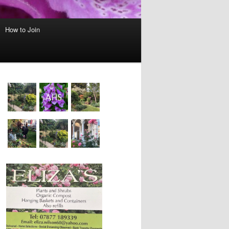
How to Join