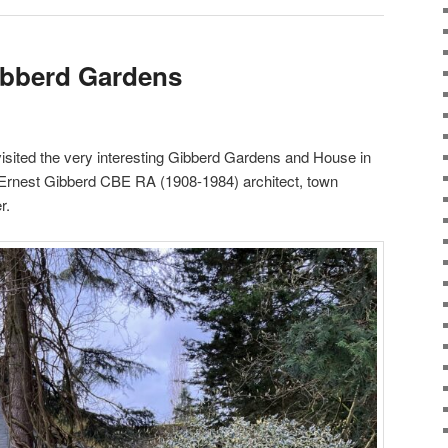
Gibberd Gardens
sited the very interesting Gibberd Gardens and House in
 Ernest Gibberd CBE RA (1908-1984) architect, town
r.