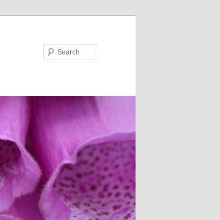
Search