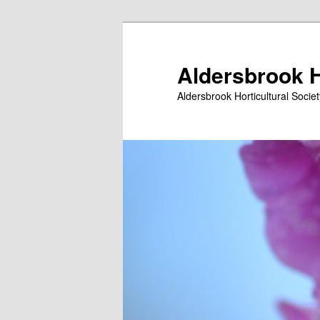
Skip
Skip
to
to
primary
secondary
Aldersbrook H
content
content
Aldersbrook Horticultural Societ