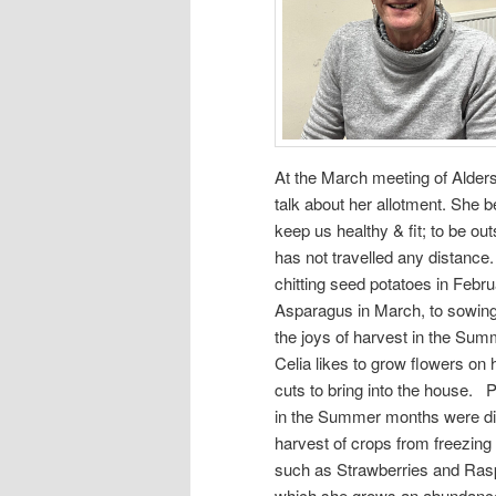
At the March meeting of Alders
talk about her allotment. She b
keep us healthy & fit; to be ou
has not travelled any distanc
chitting seed potatoes in Febru
Asparagus in March, to sowing 
the joys of harvest in the Su
Celia likes to grow flowers on 
cuts to bring into the house. 
in the Summer months were di
harvest of crops from freezing
such as Strawberries and Rasp
which she grows an abundanc