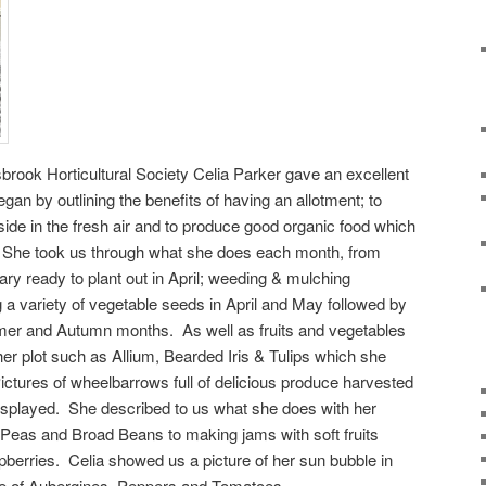
brook Horticultural Society Celia Parker gave an excellent
egan by outlining the benefits of having an allotment; to
tside in the fresh air and to produce good organic food which
e. She took us through what she does each month, from
ary ready to plant out in April; weeding & mulching
a variety of vegetable seeds in April and May followed by
mmer and Autumn months. As well as fruits and vegetables
her plot such as Allium, Bearded Iris & Tulips which she
Pictures of wheelbarrows full of delicious produce harvested
splayed. She described to us what she does with her
 Peas and Broad Beans to making jams with soft fruits
berries. Celia showed us a picture of her sun bubble in
e of Aubergines, Peppers and Tomatoes.