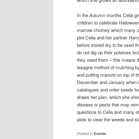
In the Autumn months Celia gr
children to celebrate Halloween
marrow chutney which many of u
plot Celia and her partner Harr
before stored dry to be used th
do not dig up their potatoes bu
they need them – this means th
lasagne method of mulching by
and putting manure on top of t
December and January when it 
catalogues and order seeds for 
draws her plan, which she show
disease or pests that may rema
questions to Celia and many of
plots to clear the weeds and st
Posted in
Events