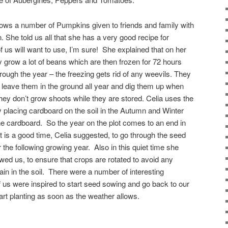
ows a number of Pumpkins given to friends and family with
. She told us all that she has a very good recipe for
s will want to use, I’m sure! She explained that on her
y grow a lot of beans which are then frozen for 72 hours
rough the year – the freezing gets rid of any weevils. They
t leave them in the ground all year and dig them up when
ey don’t grow shoots while they are stored. Celia uses the
 placing cardboard on the soil in the Autumn and Winter
he cardboard. So the year on the plot comes to an end in
is a good time, Celia suggested, to go through the seed
the following growing year. Also in this quiet time she
ed us, to ensure that crops are rotated to avoid any
in in the soil. There were a number of interesting
 us were inspired to start seed sowing and go back to our
art planting as soon as the weather allows.