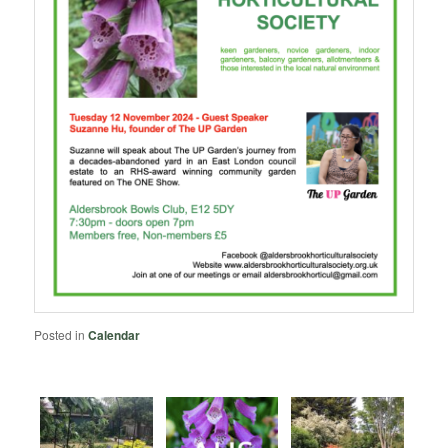
Posted in
Calendar