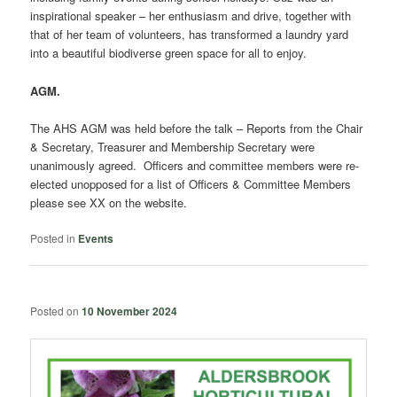
inspirational speaker – her enthusiasm and drive, together with
that of her team of volunteers, has transformed a laundry yard
into a beautiful biodiverse green space for all to enjoy.
AGM.
The AHS AGM was held before the talk – Reports from the Chair
& Secretary, Treasurer and Membership Secretary were
unanimously agreed. Officers and committee members were re-
elected unopposed for a list of Officers & Committee Members
please see XX on the website.
Posted in
Events
Posted on
10 November 2024