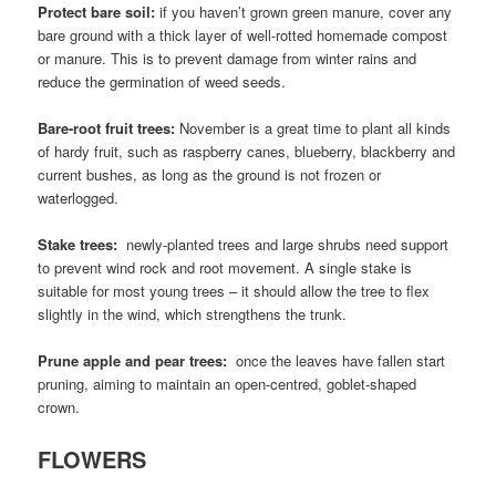
Protect bare soil:
if you haven’t grown green manure, cover any
bare ground with a thick layer of well-rotted homemade compost
or manure. This is to prevent damage from winter rains and
reduce the germination of weed seeds.
Bare-root fruit trees:
November is a great time to plant all kinds
of hardy fruit, such as raspberry canes, blueberry, blackberry and
current bushes, as long as the ground is not frozen or
waterlogged.
Stake trees:
newly-planted trees and large shrubs need support
to prevent wind rock and root movement. A single stake is
suitable for most young trees – it should allow the tree to flex
slightly in the wind, which strengthens the trunk.
Prune apple and pear trees:
once the leaves have fallen start
pruning, aiming to maintain an open-centred, goblet-shaped
crown.
FLOWERS