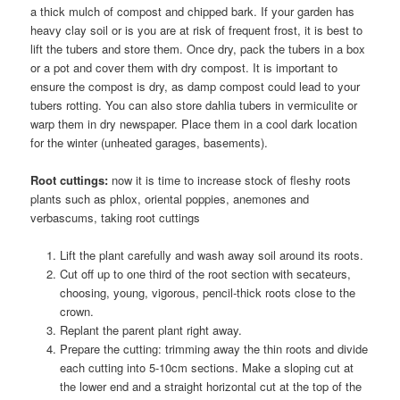
a thick mulch of compost and chipped bark. If your garden has
heavy clay soil or is you are at risk of frequent frost, it is best to
lift the tubers and store them. Once dry, pack the tubers in a box
or a pot and cover them with dry compost. It is important to
ensure the compost is dry, as damp compost could lead to your
tubers rotting. You can also store dahlia tubers in vermiculite or
warp them in dry newspaper. Place them in a cool dark location
for the winter (unheated garages, basements).
Root cuttings:
now it is time to increase stock of fleshy roots
plants such as phlox, oriental poppies, anemones and
verbascums, taking root cuttings
Lift the plant carefully and wash away soil around its roots.
Cut off up to one third of the root section with secateurs,
choosing, young, vigorous, pencil-thick roots close to the
crown.
Replant the parent plant right away.
Prepare the cutting: trimming away the thin roots and divide
each cutting into 5-10cm sections. Make a sloping cut at
the lower end and a straight horizontal cut at the top of the