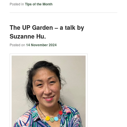
Posted in
Tips of the Month
The UP Garden – a talk by
Suzanne Hu.
Posted on
14 November 2024