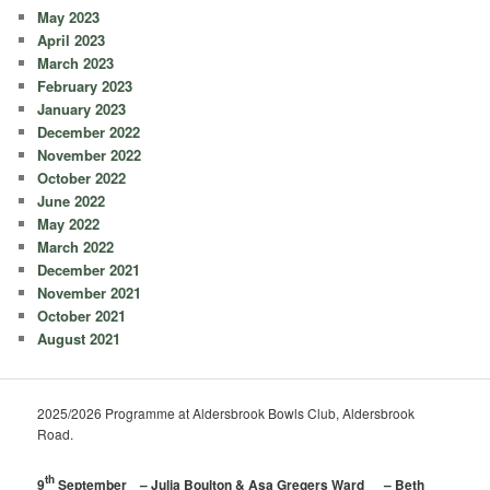
May 2023
April 2023
March 2023
February 2023
January 2023
December 2022
November 2022
October 2022
June 2022
May 2022
March 2022
December 2021
November 2021
October 2021
August 2021
2025/2026 Programme at Aldersbrook Bowls Club, Aldersbrook
Road.
th
9
September – Julia Boulton & Asa Gregers Ward – Beth