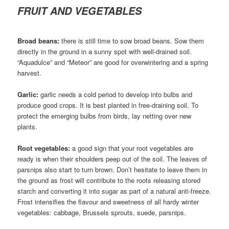
FRUIT AND VEGETABLES
Broad beans:
there is still time to sow broad beans. Sow them
directly in the ground in a sunny spot with well-drained soil.
“Aquadulce” and “Meteor” are good for overwintering and a spring
harvest.
Garlic:
garlic needs a cold period to develop into bulbs and
produce good crops. It is best planted in free-draining soil. To
protect the emerging bulbs from birds, lay netting over new
plants.
Root vegetables:
a good sign that your root vegetables are
ready is when their shoulders peep out of the soil. The leaves of
parsnips also start to turn brown. Don’t hesitate to leave them in
the ground as frost will contribute to the roots releasing stored
starch and converting it into sugar as part of a natural anti-freeze.
Frost intensifies the flavour and sweetness of all hardy winter
vegetables: cabbage, Brussels sprouts, suede, parsnips.