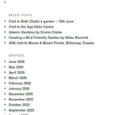
RECENT POSTS
Visit to Beth Chatto’s garden – 13th June
Visit to the Aga Khan Centre
Islamic Gardens by Emma Clarke
Creating a Bird Friendly Garden by Helen Bonnick
AHS visit to Moore & Moore Plants, Billericay, Essesx
ARCHIVES
June 2026
May 2026
April 2026
March 2026
February 2026
January 2026
December 2025
November 2025
October 2025
September 2025