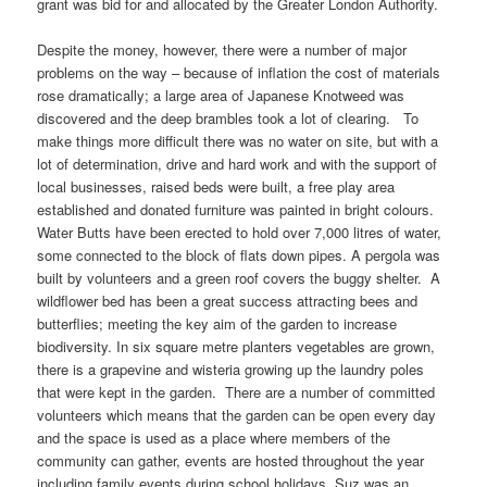
grant was bid for and allocated by the Greater London Authority.
Despite the money, however, there were a number of major
problems on the way – because of inflation the cost of materials
rose dramatically; a large area of Japanese Knotweed was
discovered and the deep brambles took a lot of clearing. To
make things more difficult there was no water on site, but with a
lot of determination, drive and hard work and with the support of
local businesses, raised beds were built, a free play area
established and donated furniture was painted in bright colours.
Water Butts have been erected to hold over 7,000 litres of water,
some connected to the block of flats down pipes. A pergola was
built by volunteers and a green roof covers the buggy shelter. A
wildflower bed has been a great success attracting bees and
butterflies; meeting the key aim of the garden to increase
biodiversity. In six square metre planters vegetables are grown,
there is a grapevine and wisteria growing up the laundry poles
that were kept in the garden. There are a number of committed
volunteers which means that the garden can be open every day
and the space is used as a place where members of the
community can gather, events are hosted throughout the year
including family events during school holidays. Suz was an