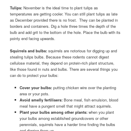
Tulips:
November is the ideal time to plant tulips as
temperatures are getting cooler. You can still plant tulips as late
as December provided there is no frost. They can be planted in
borders and containers. Dig a hole three times the depth of the
bulb and add grit to the bottom of the hole. Place the bulb with its
pointy end facing upwards.
Squirrels and bulbs:
squirrels are notorious for digging up and
stealing tulips bulbs. Because these rodents cannot digest
cellulose material, they depend on protein-rich plant structure,
like those found in nuts and bulbs. There are several things you
can do to protect your bulbs:
Cover your bulbs:
putting chicken wire over the planting
area or your pots.
Avoid smelly fertilisers:
Bone meal, fish emulsion, blood
meal have a pungent smell that might attract squirrels.
Plant your bulbs among other plants:
when you plant
your bulbs among established groundcovers or other
perennials, squirrels have a harder time finding the bulbs
and digging them up.