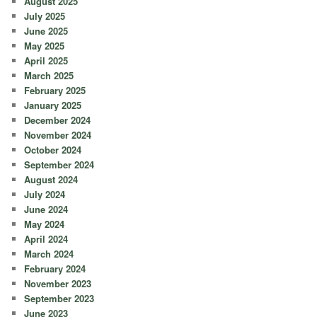
August 2025
July 2025
June 2025
May 2025
April 2025
March 2025
February 2025
January 2025
December 2024
November 2024
October 2024
September 2024
August 2024
July 2024
June 2024
May 2024
April 2024
March 2024
February 2024
November 2023
September 2023
June 2023