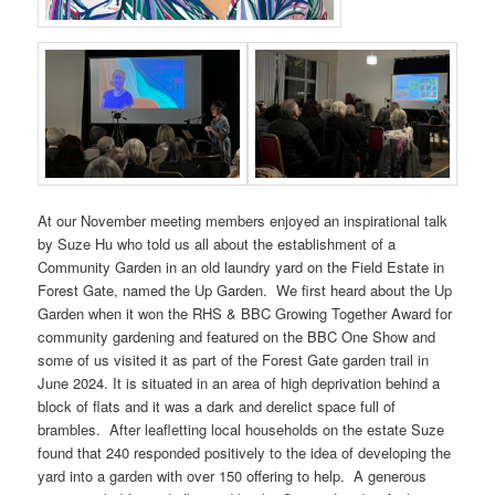
At our November meeting members enjoyed an inspirational talk
by Suze Hu who told us all about the establishment of a
Community Garden in an old laundry yard on the Field Estate in
Forest Gate, named the Up Garden. We first heard about the Up
Garden when it won the RHS & BBC Growing Together Award for
community gardening and featured on the BBC One Show and
some of us visited it as part of the Forest Gate garden trail in
June 2024. It is situated in an area of high deprivation behind a
block of flats and it was a dark and derelict space full of
brambles. After leafletting local households on the estate Suze
found that 240 responded positively to the idea of developing the
yard into a garden with over 150 offering to help. A generous