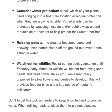
to prevent rust.
Consider winter protection:
check which of your plants
need bringing into a frost-free location or require protection
when they are growing outside. Potted plants can be
protected by wrapping hessian and/or bubble warp around
the outside of their pot to help protect their roots from frost.
Raise up pots:
as the weather becomes damp and
showery, raise potted plants off the ground to prevent them
sitting in water.
Watch out for wildlife:
Resist cutting back vegetation until
February/early March as wildlife will benefit from dying seed
heads and dead flower stalks etc. Leave mature ivy
unpruned to allow flowers and berries to develop. This will
provides food for birds and a late source of nectar for
pollinators.
Don’t forget to stock up feeders to keep birds fed and to provide
water. When refilling feeders, clean them to prevent disease.