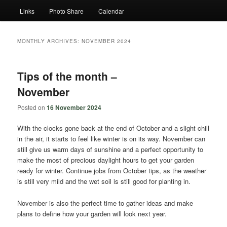
Links
Photo Share
Calendar
MONTHLY ARCHIVES:
NOVEMBER 2024
Tips of the month –
November
Posted on
16 November 2024
With the clocks gone back at the end of October and a slight chill
in the air, it starts to feel like winter is on its way. November can
still give us warm days of sunshine and a perfect opportunity to
make the most of precious daylight hours to get your garden
ready for winter. Continue jobs from October tips, as the weather
is still very mild and the wet soil is still good for planting in.
November is also the perfect time to gather ideas and make
plans to define how your garden will look next year.