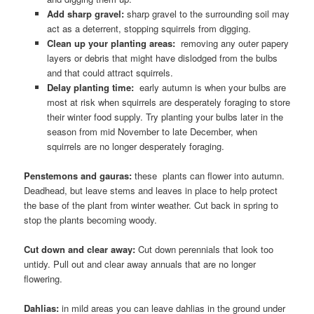
Add sharp gravel:
sharp gravel to the surrounding soil may
act as a deterrent, stopping squirrels from digging.
Clean up your planting areas:
removing any outer papery
layers or debris that might have dislodged from the bulbs
and that could attract squirrels.
Delay planting time:
early autumn is when your bulbs are
most at risk when squirrels are desperately foraging to store
their winter food supply. Try planting your bulbs later in the
season from mid November to late December, when
squirrels are no longer desperately foraging.
Penstemons and gauras:
these plants can flower into autumn.
Deadhead, but leave stems and leaves in place to help protect
the base of the plant from winter weather. Cut back in spring to
stop the plants becoming woody.
Cut down and clear away:
Cut down perennials that look too
untidy. Pull out and clear away annuals that are no longer
flowering.
Dahlias:
in mild areas you can leave dahlias in the ground under