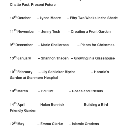
Chatto Past, Present Future
th
14
October – Lynne Moore – Fifty Two Weeks in the Shade
th
11
November – Jenny Tosh – Creating a Front Garden
th
9
December – Marie Shallcross – Plants for Christmas
th
13
January – Shannon Thaden – Growing in a Glasshouse
th
10
February – Lily Schlieker Blythe – Horatio’s
Garden at Stanmore Hospital
th
10
March – Ed Flint – Roses and Friends
th
14
April – Helen Bonnick – Building a Bird
Friendly Garden
th
12
May – Emma Clarke – Islamic Gradens