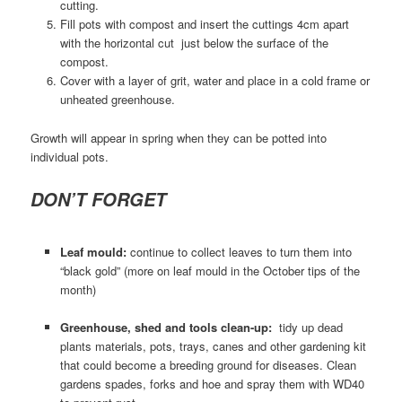
cutting.
Fill pots with compost and insert the cuttings 4cm apart
with the horizontal cut just below the surface of the
compost.
Cover with a layer of grit, water and place in a cold frame or
unheated greenhouse.
Growth will appear in spring when they can be potted into
individual pots.
DON’T FORGET
Leaf mould:
continue to collect leaves to turn them into
“black gold” (more on leaf mould in the October tips of the
month)
Greenhouse, shed and tools clean-up:
tidy up dead
plants materials, pots, trays, canes and other gardening kit
that could become a breeding ground for diseases. Clean
gardens spades, forks and hoe and spray them with WD40