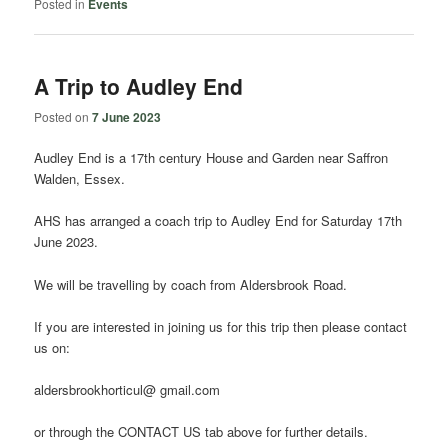
Posted in
Events
A Trip to Audley End
Posted on
7 June 2023
Audley End is a 17th century House and Garden near Saffron
Walden, Essex.
AHS has arranged a coach trip to Audley End for Saturday 17th
June 2023.
We will be travelling by coach from Aldersbrook Road.
If you are interested in joining us for this trip then please contact
us on:
aldersbrookhorticul@ gmail.com
or through the CONTACT US tab above for further details.