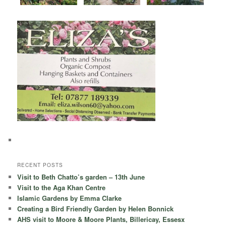
RECENT POSTS
Visit to Beth Chatto’s garden – 13th June
Visit to the Aga Khan Centre
Islamic Gardens by Emma Clarke
Creating a Bird Friendly Garden by Helen Bonnick
AHS visit to Moore & Moore Plants, Billericay, Essesx