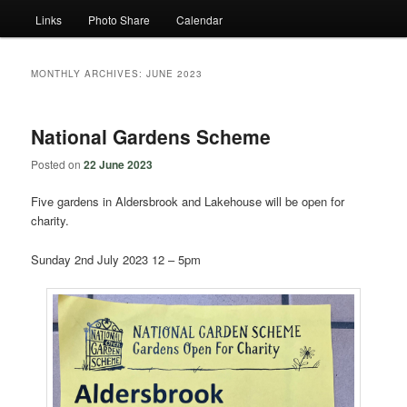
Links
Photo Share
Calendar
MONTHLY ARCHIVES:
JUNE 2023
National Gardens Scheme
Posted on
22 June 2023
Five gardens in Aldersbrook and Lakehouse will be open for
charity.
Sunday 2nd July 2023 12 – 5pm