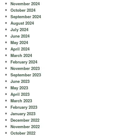
November 2024
October 2024
September 2024
August 2024
July 2024
June 2024
May 2024
April 2024
March 2024
February 2024
November 2023
September 2023
June 2023
May 2023
April 2023
March 2023
February 2023
January 2023
December 2022
November 2022
October 2022