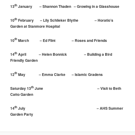
th
13
January – Shannon Thaden – Growing in a Glasshouse
th
10
February – Lily Schlieker Blythe – Horatio’s
Garden at Stanmore Hospital
th
10
March – Ed Flint – Roses and Friends
th
14
April – Helen Bonnick – Building a Bird
Friendly Garden
th
12
May – Emma Clarke – Islamic Gradens
th
Saturday 13
June – Visit to Beth
Catto Garden
th
14
July – AHS Summer
Garden Party