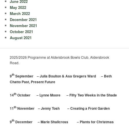
June 2022
May 2022
March 2022
December 2021
November 2021
October 2021
August 2021
2025/2026 Programme at Aldersbrook Bowls Club, Aldersbrook
Road.
th
9
September – Julia Boulton & Asa Gregers Ward – Beth
Chatto Past, Present Future
th
14
October – Lynne Moore – Fifty Two Weeks in the Shade
th
11
November – Jenny Tosh – Creating a Front Garden
th
9
December – Marie Shallcross – Plants for Christmas