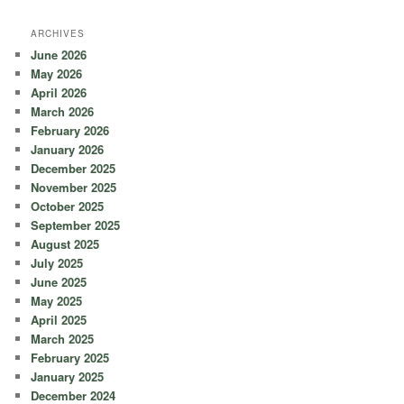
ARCHIVES
June 2026
May 2026
April 2026
March 2026
February 2026
January 2026
December 2025
November 2025
October 2025
September 2025
August 2025
July 2025
June 2025
May 2025
April 2025
March 2025
February 2025
January 2025
December 2024