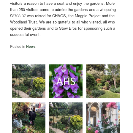
visitors a reason to have a seat and enjoy the gardens. More
than 250 visitors came to admire the gardens and a whopping
£3703.37 was raised for CHAOS, the Magpie Project and the
Woodland Trust. We are so grateful to all who visited, all who
opened their gardens and to Stow Bros for sponsoring such a
successful event.
Posted in
News