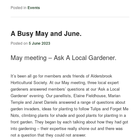
Posted in
Events
A Busy May and June.
Posted on
5 June 2023
May meeting – Ask A Local Gardener.
It’s been all go for members ands friends of Aldersbrook
Horticultural Society. At our May meeting, three local expert
gardeners answered members’ questions at our ‘Ask a Local
Gardener’ evening. Our panellists, Elaine Fieldhouse, Marian
Temple and Janet Daniels answered a range of questions about
garden invaders, ideas for planting to follow Tulips and Forget Me
Nots, climbing plants for shade and good plants for planting in a
front garden. They began by each talking about how they had got
into gardening – their expertise really shone out and there was
not a question that they could not answer.