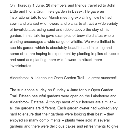
On Thursday 1 June, 26 members and friends travelled to John
Little and Fiona Crummie’s garden in Essex. He gave an
inspirational talk to our March meeting explaining how he had
sown and planted wild flowers and plants to attract a wide variety
of invertebrates using sand and rubble above the clay of his
garden. In his talk he gave examples of brownfield sites where
planting encourages a wide range of wildlife. We were thrilled to
see his garden which is absolutely beautiful and inspiring and
some of us are hoping to experiment by planting in piles of rubble
and sand and planting more wild flowers to attract more
invertebrates.
Aldersbrook & Lakehouse Open Garden Trail – a great success!!
The sun shone all day on Sunday 4 June for our Open Garden
Trail. Fifteen beautiful gardens were open on the Lakehouse and
Aldersbrook Estates. Although most of our houses are similar –
all the gardens are different. Each garden owner had worked very
hard to ensure that their gardens were looking their best – they
enjoyed so many compliments – plants were sold at several
gardens and there were delicious cakes and refreshments to give