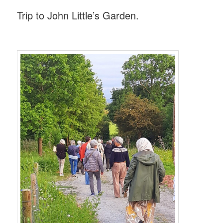
Trip to John Little’s Garden.